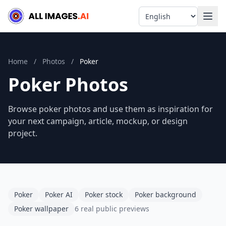
Language
Home
/
Photos
/
Poker
Poker Photos
Browse poker photos and use them as inspiration for
your next campaign, article, mockup, or design
project.
Poker
Poker AI
Poker stock
Poker background
Poker wallpaper
6 real public previews