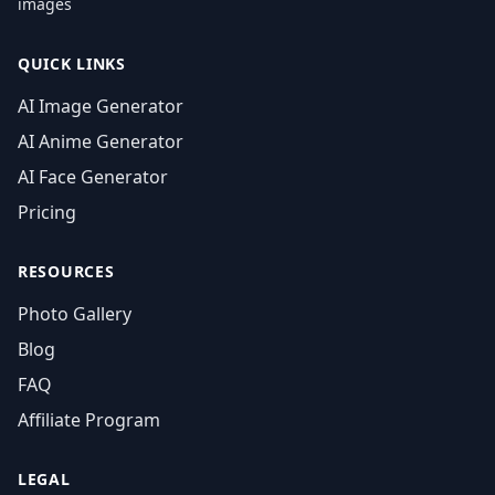
images
QUICK LINKS
AI Image Generator
AI Anime Generator
AI Face Generator
Pricing
RESOURCES
Photo Gallery
Blog
FAQ
Affiliate Program
LEGAL