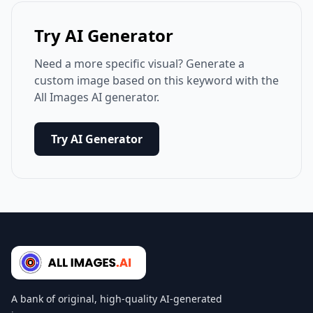
Try AI Generator
Need a more specific visual? Generate a
custom image based on this keyword with the
All Images AI generator.
Try AI Generator
A bank of original, high-quality AI-generated