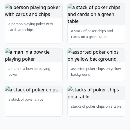
a person playing poker with
cards and chips
a stack of poker chips and
cards on a green table
a man in a bow tie playing
assorted poker chips on yellow
poker
background
a stack of poker chips
stacks of poker chips on a table