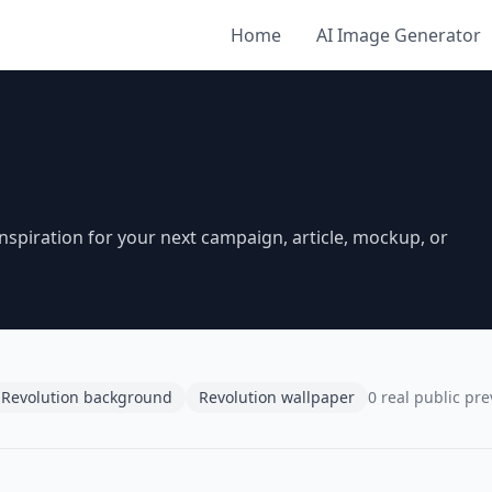
Home
AI Image Generator
spiration for your next campaign, article, mockup, or
Revolution background
Revolution wallpaper
0 real public pr