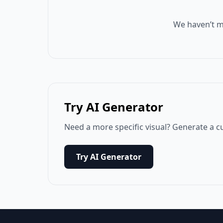
We haven’t m
Try AI Generator
Need a more specific visual? Generate a c
Try AI Generator