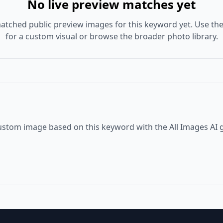
No live preview matches yet
atched public preview images for this keyword yet. Use the
for a custom visual or browse the broader photo library.
ustom image based on this keyword with the All Images AI 