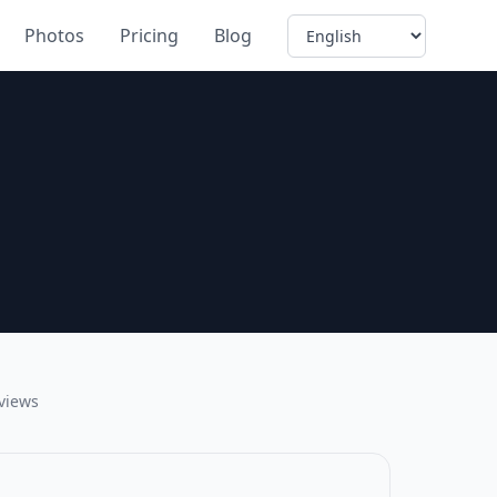
Language
Photos
Pricing
Blog
eviews