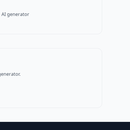
 AI generator
generator.