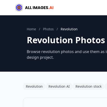
Home
/
Photos
/
Revolution
Revolution Photos
Browse revolution photos and use them as in
design project.
Revolution
Revolution AI
Revolution stock