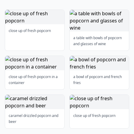
close up of fresh popcorn
a table with bowls of popcorn
and glasses of wine
close up of fresh popcorn in a
a bowl of popcorn and french
container
fries
caramel drizzled popcorn and
close up of fresh popcorn
beer