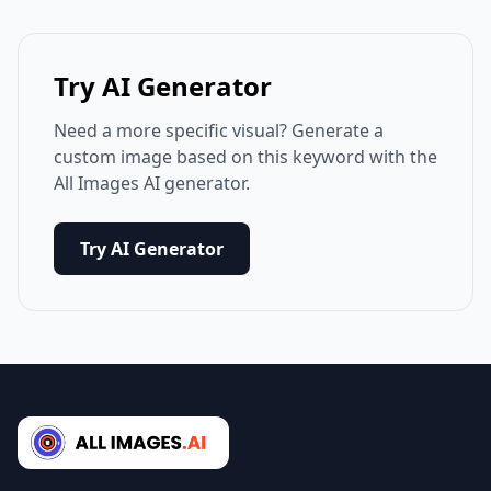
Try AI Generator
Need a more specific visual? Generate a
custom image based on this keyword with the
All Images AI generator.
Try AI Generator