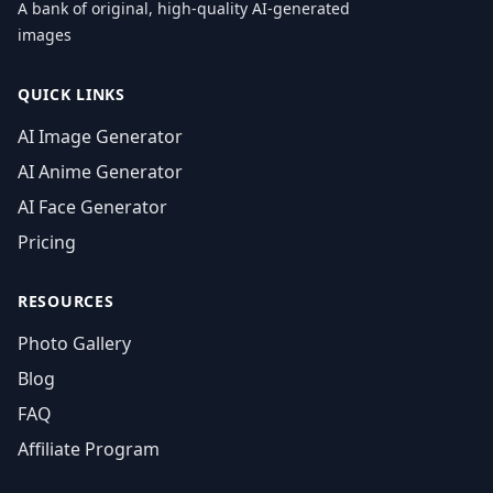
A bank of original, high-quality AI-generated
images
QUICK LINKS
AI Image Generator
AI Anime Generator
AI Face Generator
Pricing
RESOURCES
Photo Gallery
Blog
FAQ
Affiliate Program