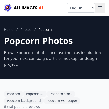
Language
Home
/
Photos
/
Popcorn
Popcorn Photos
Browse popcorn photos and use them as inspiration
for your next campaign, article, mockup, or design
project.
Popcorn
Popcorn AI
Popcorn stock
Popcorn background
Popcorn wallpaper
6 real public previews