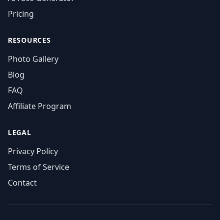
Pricing
RESOURCES
Photo Gallery
Blog
FAQ
Affiliate Program
LEGAL
Privacy Policy
Terms of Service
Contact