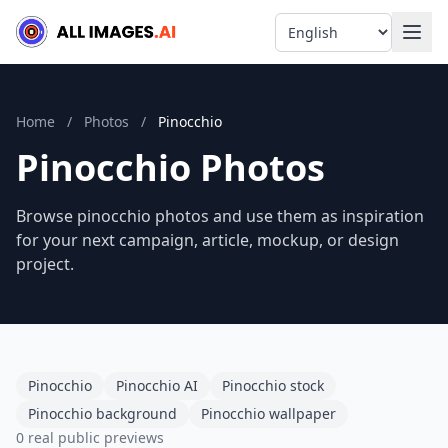
Language
Home
/
Photos
/
Pinocchio
Pinocchio Photos
Browse pinocchio photos and use them as inspiration
for your next campaign, article, mockup, or design
project.
Pinocchio
Pinocchio AI
Pinocchio stock
Pinocchio background
Pinocchio wallpaper
0 real public previews