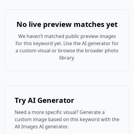
No live preview matches yet
We haven’t matched public preview images
for this keyword yet. Use the AI generator for
a custom visual or browse the broader photo
library.
Try AI Generator
Need a more specific visual? Generate a
custom image based on this keyword with the
All Images AI generator.