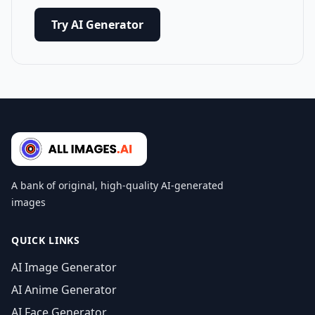
Try AI Generator
A bank of original, high-quality AI-generated
images
QUICK LINKS
AI Image Generator
AI Anime Generator
AI Face Generator