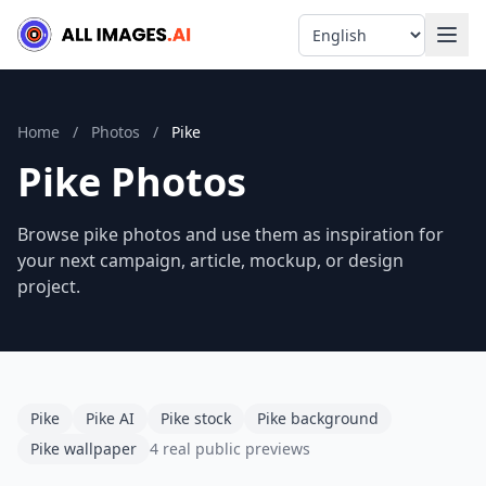
Language
Home
/
Photos
/
Pike
Pike Photos
Browse pike photos and use them as inspiration for
your next campaign, article, mockup, or design
project.
Pike
Pike AI
Pike stock
Pike background
Pike wallpaper
4 real public previews