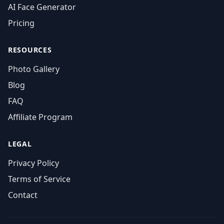
AI Face Generator
Pricing
RESOURCES
Photo Gallery
Blog
FAQ
Affiliate Program
LEGAL
Privacy Policy
Terms of Service
Contact