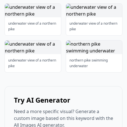
underwater view of a northern
underwater view of a northern
pike
pike
underwater view of a northern
northern pike swimming
pike
underwater
Try AI Generator
Need a more specific visual? Generate a
custom image based on this keyword with the
All Images AI generator.