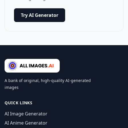
Try AI Generator
A bank of original, high-quality AI-generated
images
QUICK LINKS
AI Image Generator
AI Anime Generator