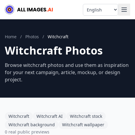
Language
Home
/
Photos
/
Witchcraft
Witchcraft Photos
Browse witchcraft photos and use them as inspiration
for your next campaign, article, mockup, or design
project.
Witchcraft
Witchcraft AI
Witchcraft stock
Witchcraft background
Witchcraft wallpaper
0 real public previews