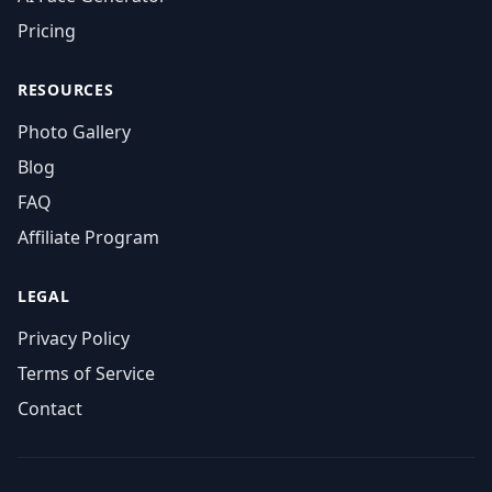
Pricing
RESOURCES
Photo Gallery
Blog
FAQ
Affiliate Program
LEGAL
Privacy Policy
Terms of Service
Contact