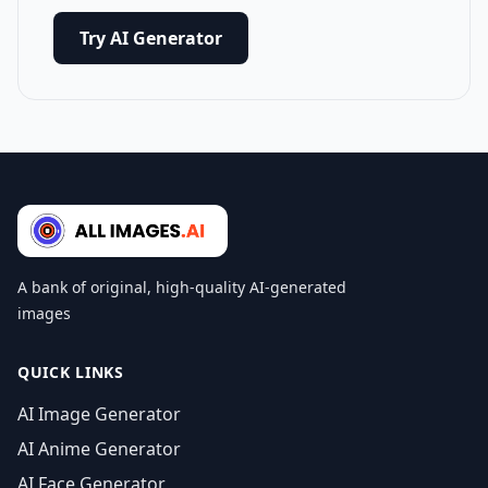
Try AI Generator
A bank of original, high-quality AI-generated
images
QUICK LINKS
AI Image Generator
AI Anime Generator
AI Face Generator