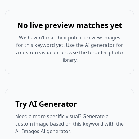
No live preview matches yet
We haven’t matched public preview images
for this keyword yet. Use the AI generator for
a custom visual or browse the broader photo
library.
Try AI Generator
Need a more specific visual? Generate a
custom image based on this keyword with the
All Images AI generator.