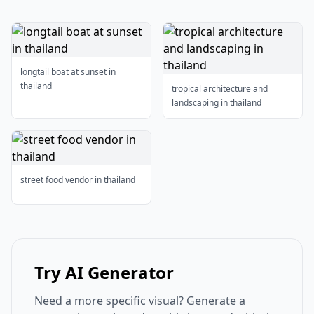
longtail boat at sunset in
thailand
tropical architecture and
landscaping in thailand
street food vendor in thailand
Try AI Generator
Need a more specific visual? Generate a