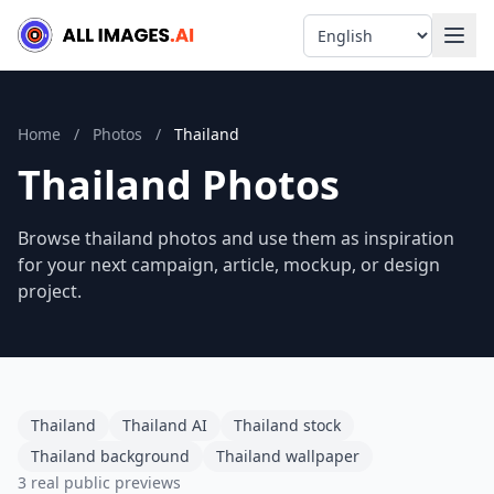
Language
Home
/
Photos
/
Thailand
Thailand Photos
Browse thailand photos and use them as inspiration
for your next campaign, article, mockup, or design
project.
Thailand
Thailand AI
Thailand stock
Thailand background
Thailand wallpaper
3 real public previews