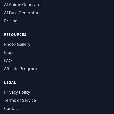
AI Anime Generator
AI Face Generator
Pricing
RESOURCES
Photo Gallery
Blog
FAQ
Affiliate Program
LEGAL
Privacy Policy
Terms of Service
Contact