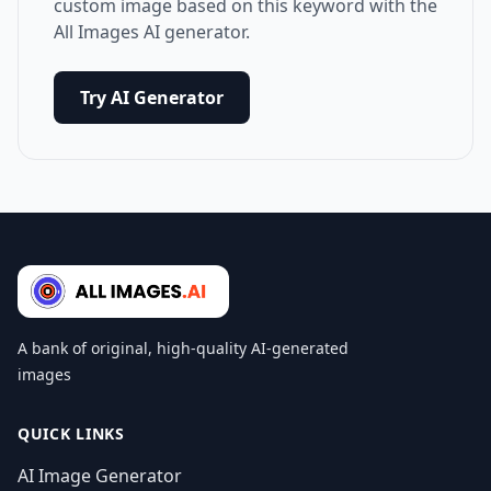
custom image based on this keyword with the
All Images AI generator.
Try AI Generator
A bank of original, high-quality AI-generated
images
QUICK LINKS
AI Image Generator