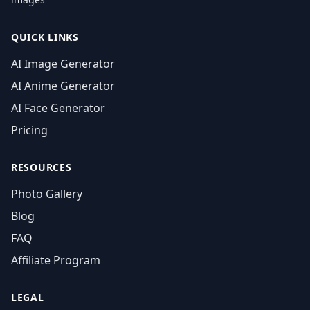
QUICK LINKS
AI Image Generator
AI Anime Generator
AI Face Generator
Pricing
RESOURCES
Photo Gallery
Blog
FAQ
Affiliate Program
LEGAL