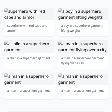
superhero with red cape and
a boy in a superhero garment
armor
lifting weights
a child in a superhero garment
a man in a superhero garment
flying over a city
a man in a superhero garment
a man in a superhero garment