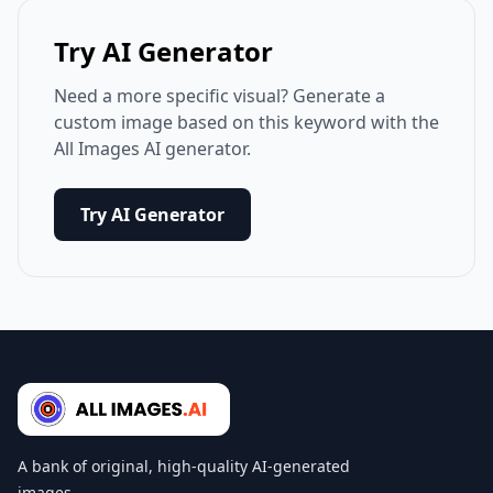
Try AI Generator
Need a more specific visual? Generate a
custom image based on this keyword with the
All Images AI generator.
Try AI Generator
A bank of original, high-quality AI-generated
images