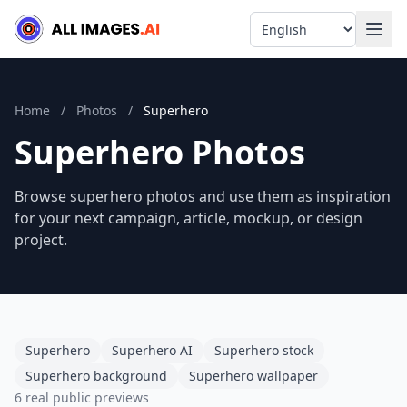
Language
Home
/
Photos
/
Superhero
Superhero Photos
Browse superhero photos and use them as inspiration
for your next campaign, article, mockup, or design
project.
Superhero
Superhero AI
Superhero stock
Superhero background
Superhero wallpaper
6 real public previews