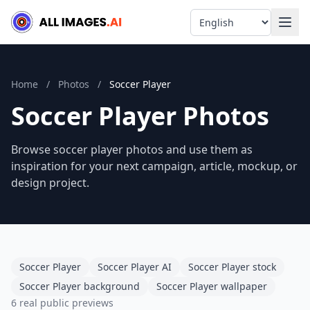
Language
Home
/
Photos
/
Soccer Player
Soccer Player Photos
Browse soccer player photos and use them as
inspiration for your next campaign, article, mockup, or
design project.
Soccer Player
Soccer Player AI
Soccer Player stock
Soccer Player background
Soccer Player wallpaper
6 real public previews