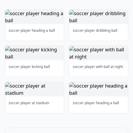
soccer player heading a ball
soccer player dribbling ball
soccer player kicking ball
soccer player with ball at night
soccer player at stadium
soccer player heading a ball