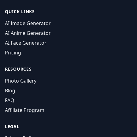
QUICK LINKS
AI Image Generator
AI Anime Generator
AI Face Generator
Pricing
RESOURCES
Photo Gallery
Blog
FAQ
Affiliate Program
LEGAL