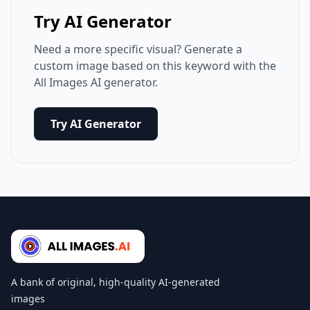
Try AI Generator
Need a more specific visual? Generate a
custom image based on this keyword with the
All Images AI generator.
Try AI Generator
A bank of original, high-quality AI-generated
images