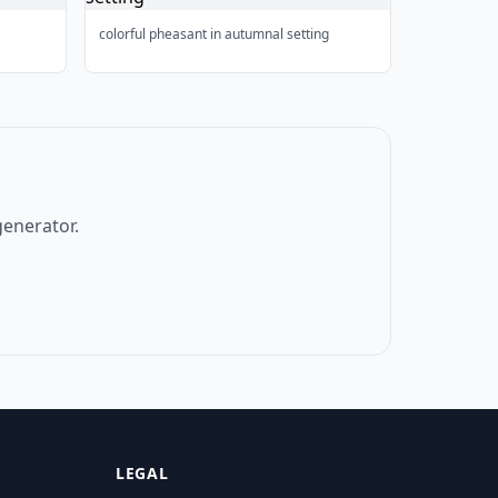
colorful pheasant in autumnal setting
generator.
LEGAL