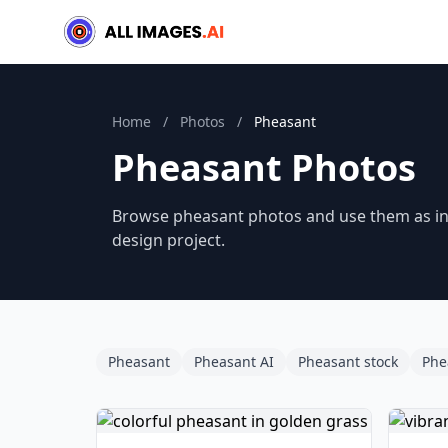
Home
/
Photos
/
Pheasant
Pheasant Photos
Browse pheasant photos and use them as ins
design project.
Pheasant
Pheasant AI
Pheasant stock
Phe