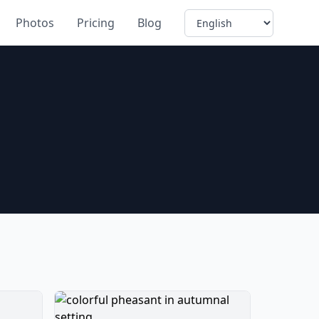
Language
Photos
Pricing
Blog