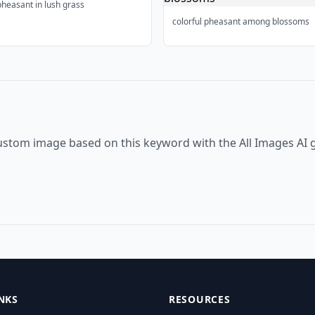
pheasant in lush grass
colorful pheasant among blossoms
ustom image based on this keyword with the All Images AI 
NKS
RESOURCES