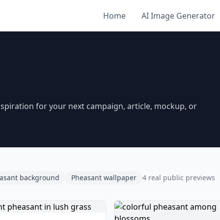
Home
AI Image Generator
piration for your next campaign, article, mockup, or
asant background
Pheasant wallpaper
4 real public previews