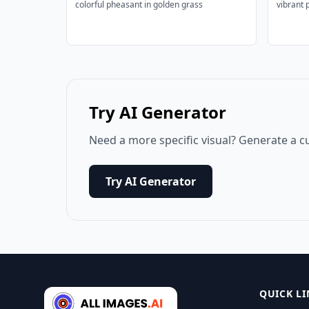
colorful pheasant in golden grass
vibrant 
Try AI Generator
Need a more specific visual? Generate a c
Try AI Generator
QUICK LI