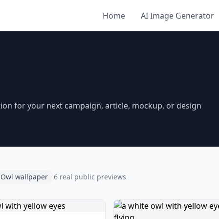
Home
AI Image Generator
on for your next campaign, article, mockup, or design
Owl wallpaper
6 real public previews