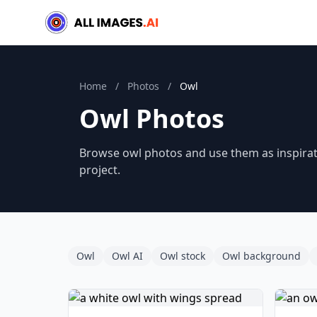
Home
/
Photos
/
Owl
Owl Photos
Browse owl photos and use them as inspirati
project.
Owl
Owl AI
Owl stock
Owl background