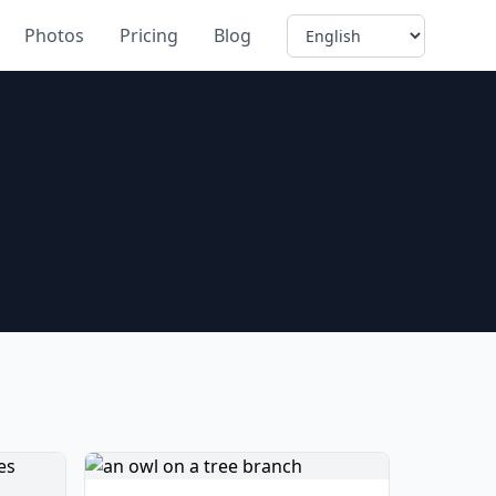
Language
Photos
Pricing
Blog