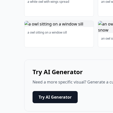
a white owl with wings spread
an owl w
a owl sitting on a window sill
an owl s
Try AI Generator
Need a more specific visual? Generate a c
Try AI Generator