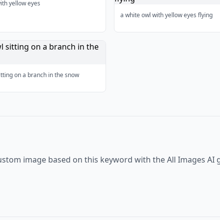
ith yellow eyes
a white owl with yellow eyes flying
itting on a branch in the snow
ustom image based on this keyword with the All Images AI 