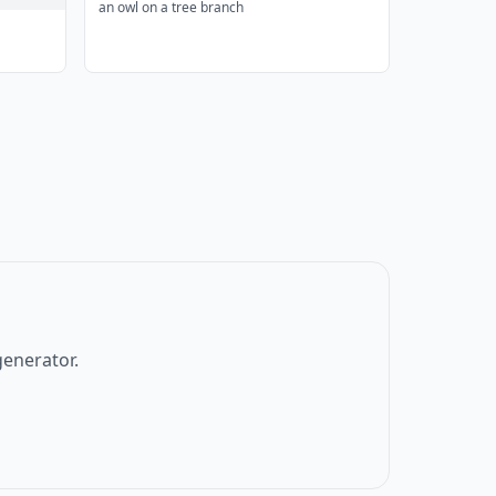
an owl on a tree branch
generator.