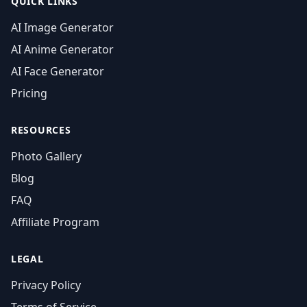
QUICK LINKS
AI Image Generator
AI Anime Generator
AI Face Generator
Pricing
RESOURCES
Photo Gallery
Blog
FAQ
Affiliate Program
LEGAL
Privacy Policy