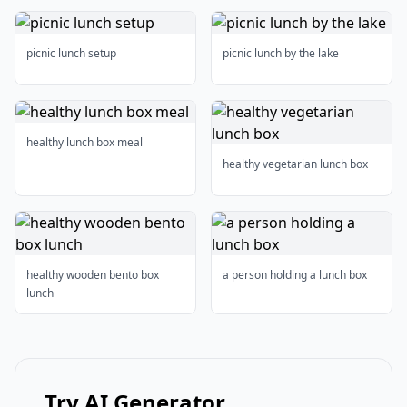
picnic lunch setup
picnic lunch by the lake
healthy lunch box meal
healthy vegetarian lunch box
healthy wooden bento box
a person holding a lunch box
lunch
Try AI Generator