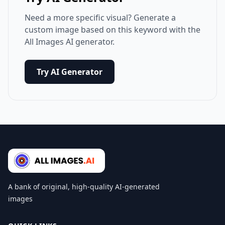
Need a more specific visual? Generate a
custom image based on this keyword with the
All Images AI generator.
Try AI Generator
A bank of original, high-quality AI-generated
images