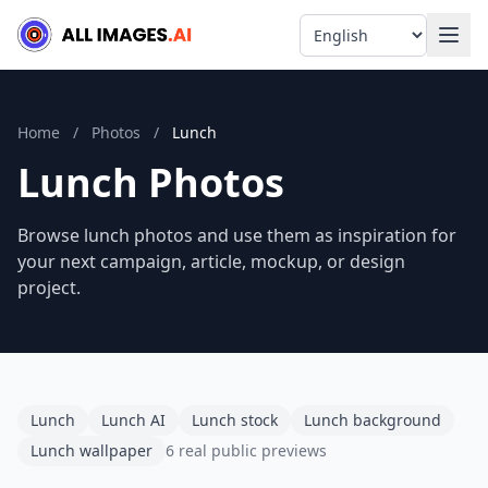
Language
Home
/
Photos
/
Lunch
Lunch Photos
Browse lunch photos and use them as inspiration for
your next campaign, article, mockup, or design
project.
Lunch
Lunch AI
Lunch stock
Lunch background
Lunch wallpaper
6 real public previews