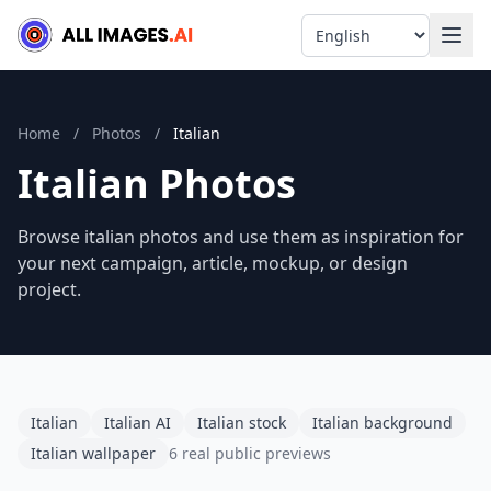
Language
Home
/
Photos
/
Italian
Italian Photos
Browse italian photos and use them as inspiration for
your next campaign, article, mockup, or design
project.
Italian
Italian AI
Italian stock
Italian background
Italian wallpaper
6 real public previews