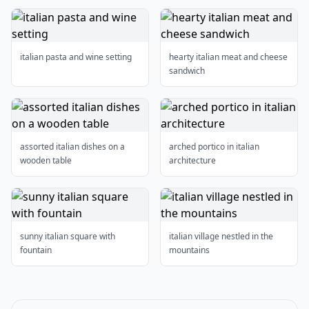
italian pasta and wine setting
hearty italian meat and cheese
sandwich
assorted italian dishes on a
arched portico in italian
wooden table
architecture
sunny italian square with
italian village nestled in the
fountain
mountains