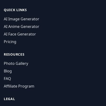
QUICK LINKS
AI Image Generator
AI Anime Generator
AI Face Generator
Pricing
RESOURCES
Photo Gallery
Blog
FAQ
Affiliate Program
LEGAL