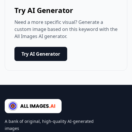
Try AI Generator
Need a more specific visual? Generate a
custom image based on this keyword with the
All Images AI generator.
Try AI Generator
A bank of original, high-quality AI-generated
images