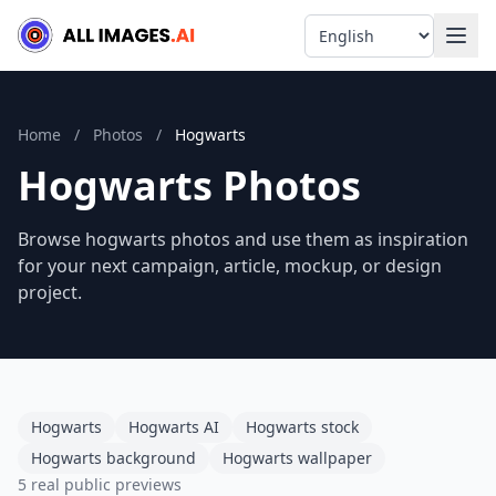
Language
Home
/
Photos
/
Hogwarts
Hogwarts Photos
Browse hogwarts photos and use them as inspiration
for your next campaign, article, mockup, or design
project.
Hogwarts
Hogwarts AI
Hogwarts stock
Hogwarts background
Hogwarts wallpaper
5 real public previews