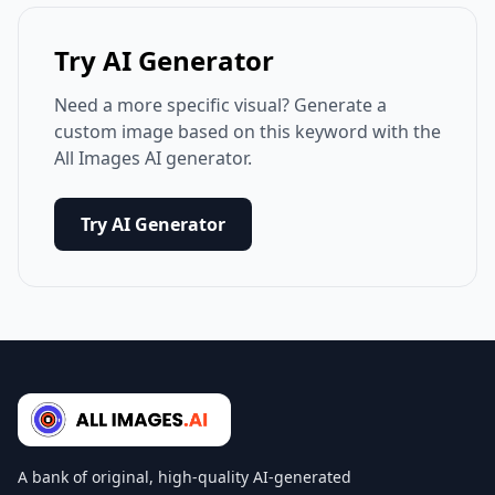
Try AI Generator
Need a more specific visual? Generate a
custom image based on this keyword with the
All Images AI generator.
Try AI Generator
A bank of original, high-quality AI-generated