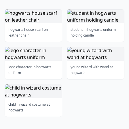
hogwarts house scarf on
student in hogwarts uniform
leather chair
holding candle
lego character in hogwarts
young wizard with wand at
uniform
hogwarts
child in wizard costume at
hogwarts