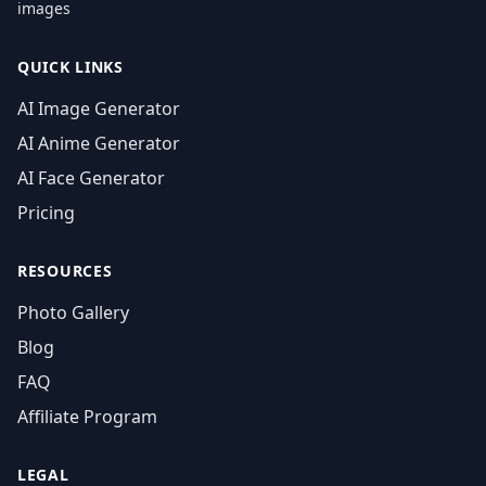
images
QUICK LINKS
AI Image Generator
AI Anime Generator
AI Face Generator
Pricing
RESOURCES
Photo Gallery
Blog
FAQ
Affiliate Program
LEGAL