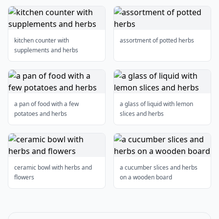
kitchen counter with
assortment of potted herbs
supplements and herbs
a pan of food with a few
a glass of liquid with lemon
potatoes and herbs
slices and herbs
ceramic bowl with herbs and
a cucumber slices and herbs
flowers
on a wooden board