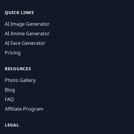
QUICK LINKS
AI Image Generator
AI Anime Generator
AI Face Generator
Pricing
RESOURCES
Photo Gallery
Blog
FAQ
Affiliate Program
LEGAL