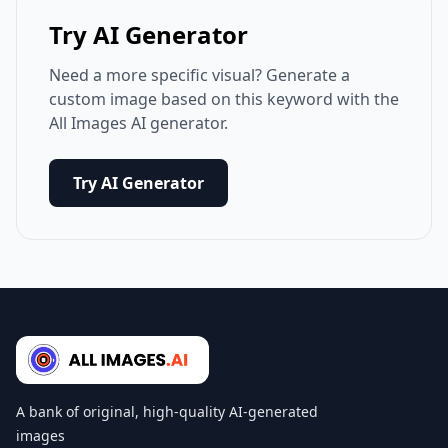
Try AI Generator
Need a more specific visual? Generate a
custom image based on this keyword with the
All Images AI generator.
Try AI Generator
A bank of original, high-quality AI-generated
images