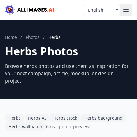
Language
Home
/
Photos
/
Herbs
Herbs Photos
Browse herbs photos and use them as inspiration for
your next campaign, article, mockup, or design
project.
Herbs
Herbs AI
Herbs stock
Herbs background
Herbs wallpaper
6 real public previews