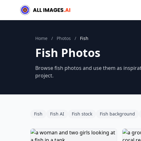
Home
/
Photos
/
Fish
Fish Photos
Browse fish photos and use them as inspirat
project.
Fish
Fish AI
Fish stock
Fish background