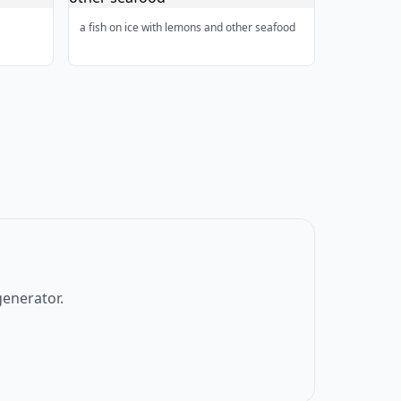
a fish on ice with lemons and other seafood
generator.