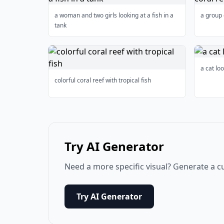
a woman and two girls looking at a fish in a
a group 
tank
a cat loo
colorful coral reef with tropical fish
Try AI Generator
Need a more specific visual? Generate a c
Try AI Generator