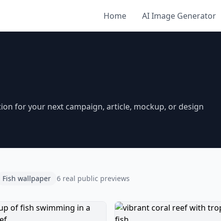
Home
AI Image Generator
ion for your next campaign, article, mockup, or design
Fish wallpaper
6 real public previews