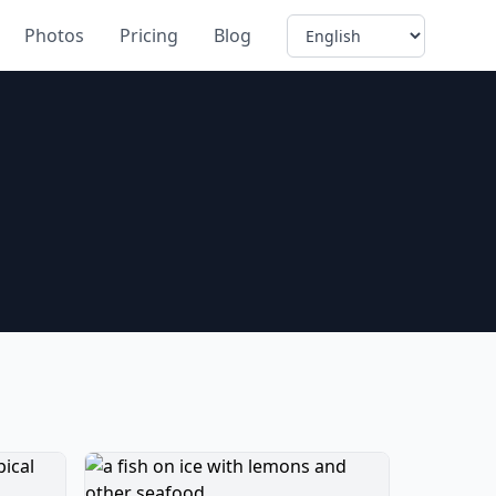
Language
Photos
Pricing
Blog