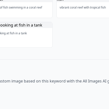
of fish swimming in a coral reef
vibrant coral reef with tropical fish
king at fish in a tank
ustom image based on this keyword with the All Images AI 