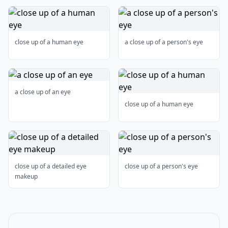
close up of a human eye
a close up of a person's eye
a close up of an eye
close up of a human eye
close up of a detailed eye
close up of a person's eye
makeup