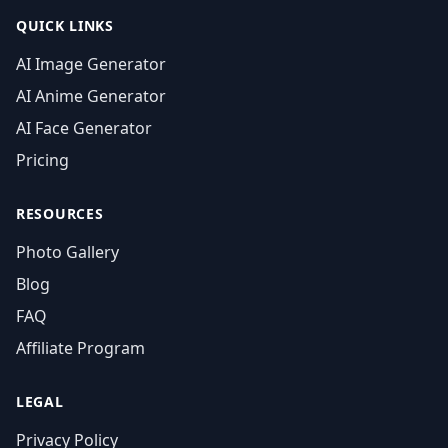
QUICK LINKS
AI Image Generator
AI Anime Generator
AI Face Generator
Pricing
RESOURCES
Photo Gallery
Blog
FAQ
Affiliate Program
LEGAL
Privacy Policy