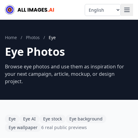
Language
Home
/
Photos
/
Eye
Eye Photos
Browse eye photos and use them as inspiration for
your next campaign, article, mockup, or design
project.
Eye
Eye AI
Eye stock
Eye background
Eye wallpaper
6 real public previews