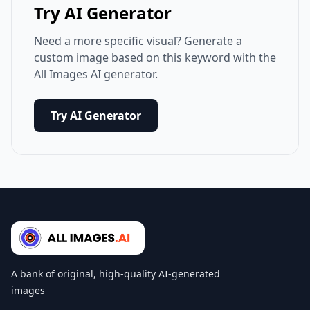
Try AI Generator
Need a more specific visual? Generate a
custom image based on this keyword with the
All Images AI generator.
Try AI Generator
A bank of original, high-quality AI-generated
images