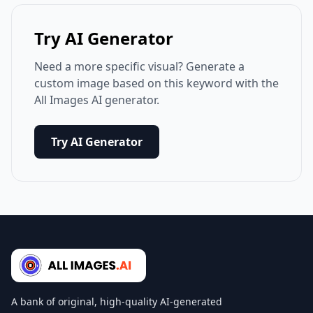
Try AI Generator
Need a more specific visual? Generate a
custom image based on this keyword with the
All Images AI generator.
Try AI Generator
A bank of original, high-quality AI-generated