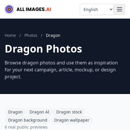
Language
Home
/
Photos
/
Dragon
Dragon Photos
Browse dragon photos and use them as inspiration
for your next campaign, article, mockup, or design
project.
Dragon
Dragon AI
Dragon stock
Dragon background
Dragon wallpaper
6 real public previews