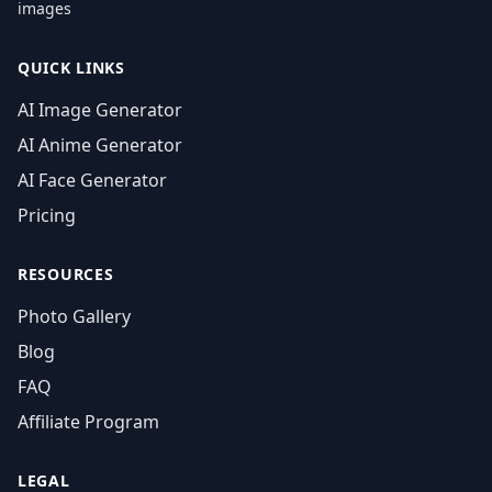
images
QUICK LINKS
AI Image Generator
AI Anime Generator
AI Face Generator
Pricing
RESOURCES
Photo Gallery
Blog
FAQ
Affiliate Program
LEGAL