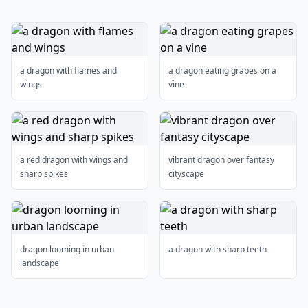
a dragon with flames and
a dragon eating grapes on a
wings
vine
a red dragon with wings and
vibrant dragon over fantasy
sharp spikes
cityscape
dragon looming in urban
a dragon with sharp teeth
landscape