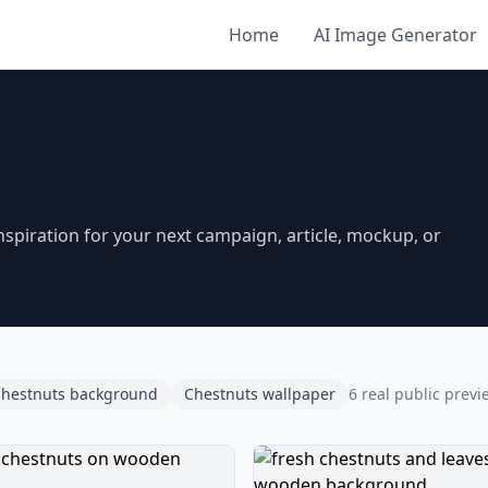
Home
AI Image Generator
piration for your next campaign, article, mockup, or
hestnuts background
Chestnuts wallpaper
6 real public previ