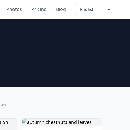
Language
Photos
Pricing
Blog
ews