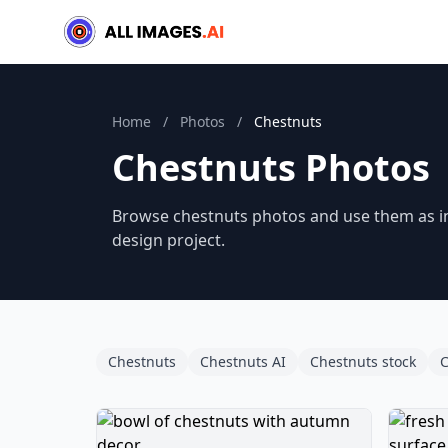
Home
/
Photos
/
Chestnuts
Chestnuts Photos
Browse chestnuts photos and use them as ins
design project.
Chestnuts
Chestnuts AI
Chestnuts stock
C