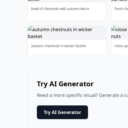
bowl of chestnuts with autumn decor
fresh c
autumn chestnuts in wicker basket
close up
Try AI Generator
Need a more specific visual? Generate a c
Try AI Generator