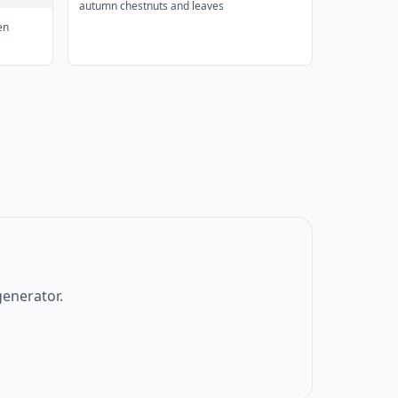
autumn chestnuts and leaves
en
generator.