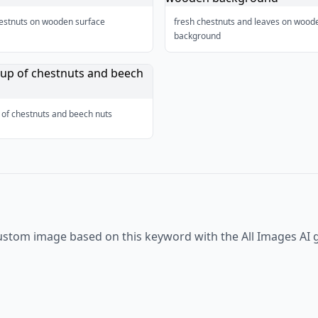
hestnuts on wooden surface
fresh chestnuts and leaves on wood
background
 of chestnuts and beech nuts
ustom image based on this keyword with the All Images AI 