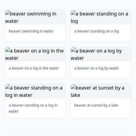
beaver swimming in water
a beaver standing on a log
a beaver on a log in the water
a beaver on a log by water
a beaver standing on a log in
beaver at sunset by a lake
water