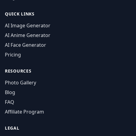
QUICK LINKS
AI Image Generator
AI Anime Generator
AI Face Generator
Pricing
RESOURCES
Photo Gallery
Blog
FAQ
Affiliate Program
LEGAL