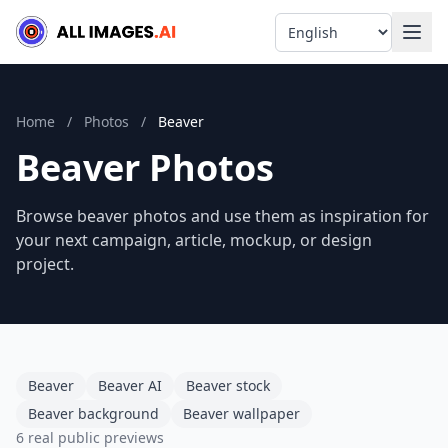
Language
Home
/
Photos
/
Beaver
Beaver Photos
Browse beaver photos and use them as inspiration for
your next campaign, article, mockup, or design
project.
Beaver
Beaver AI
Beaver stock
Beaver background
Beaver wallpaper
6 real public previews