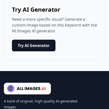
Try AI Generator
Need a more specific visual? Generate a
custom image based on this keyword with the
All Images AI generator.
Try AI Generator
A bank of original, high-quality AI-generated
images