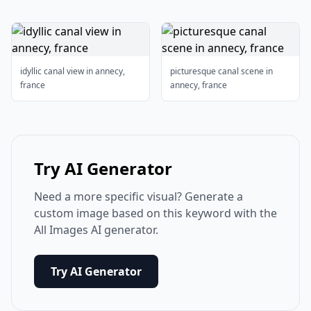
idyllic canal view in annecy,
picturesque canal scene in
france
annecy, france
Try AI Generator
Need a more specific visual? Generate a
custom image based on this keyword with the
All Images AI generator.
Try AI Generator