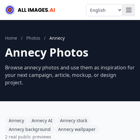
Language
Home
/
Photos
/
Annecy
Annecy Photos
Browse annecy photos and use them as inspiration for
your next campaign, article, mockup, or design
project.
Annecy
Annecy AI
Annecy stock
Annecy background
Annecy wallpaper
2 real public previews