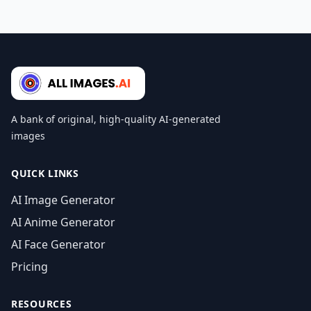
A bank of original, high-quality AI-generated
images
QUICK LINKS
AI Image Generator
AI Anime Generator
AI Face Generator
Pricing
RESOURCES