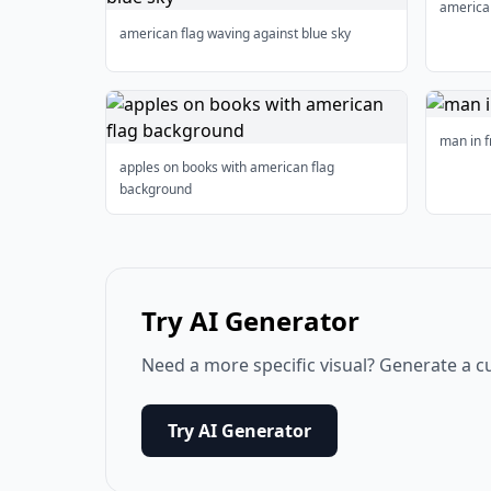
american
american flag waving against blue sky
man in f
apples on books with american flag
background
Try AI Generator
Need a more specific visual? Generate a c
Try AI Generator