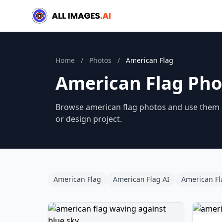
Home
/
Photos
/
American Flag
American Flag Pho
Browse american flag photos and use them as
or design project.
American Flag
American Flag AI
American Fl