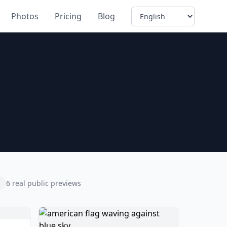
Language
Photos
Pricing
Blog
6 real public previews