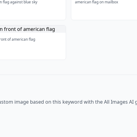
 flag against blue sky
american flag on mailbox
ront of american flag
ustom image based on this keyword with the All Images AI 