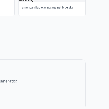
american flag waving against blue sky
generator.