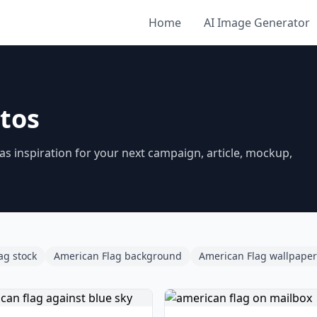
Home
AI Image Generator
tos
 inspiration for your next campaign, article, mockup,
ag stock
American Flag background
American Flag wallpaper