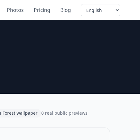
Language
Photos
Pricing
Blog
 Forest wallpaper
0 real public previews