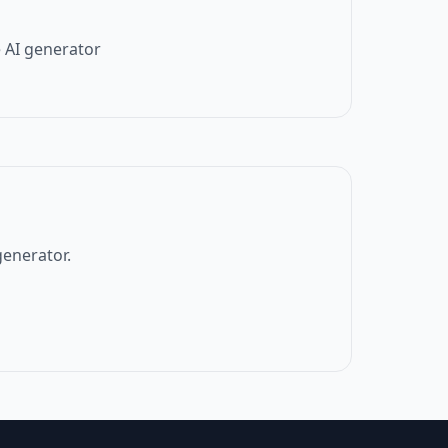
 AI generator
generator.