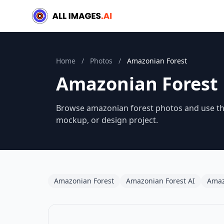
Home
/
Photos
/
Amazonian Forest
Amazonian Forest
Browse amazonian forest photos and use them
mockup, or design project.
Amazonian Forest
Amazonian Forest AI
Amaz