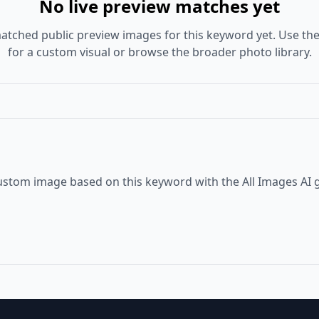
No live preview matches yet
atched public preview images for this keyword yet. Use the
for a custom visual or browse the broader photo library.
ustom image based on this keyword with the All Images AI 