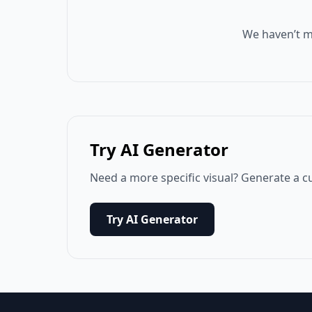
We haven’t m
Try AI Generator
Need a more specific visual? Generate a c
Try AI Generator