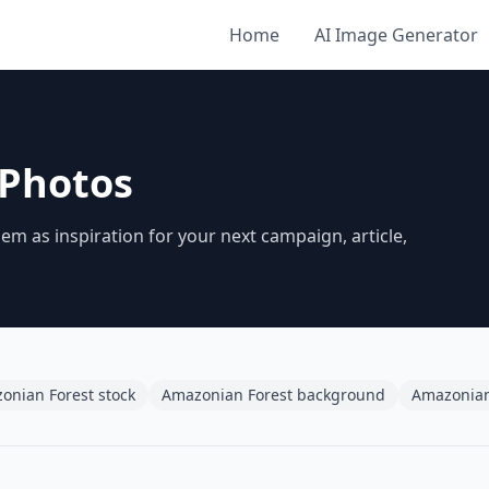
Home
AI Image Generator
 Photos
 as inspiration for your next campaign, article,
onian Forest stock
Amazonian Forest background
Amazonian